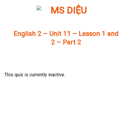
Skip
to
content
English 2 – Unit 11 – Lesson 1 and
2 – Part 2
This quiz is currently inactive.