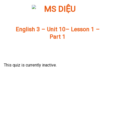
Skip
to
content
English 3 – Unit 10– Lesson 1 –
Part 1
This quiz is currently inactive.