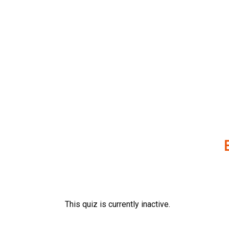
Skip
to
content
This quiz is currently inactive.