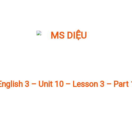
English 3 – Unit 10 – Lesson 3 – Part 