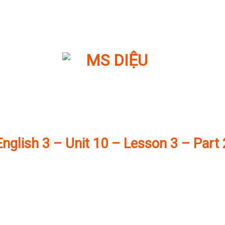
English 3 – Unit 10 – Lesson 3 – Part 