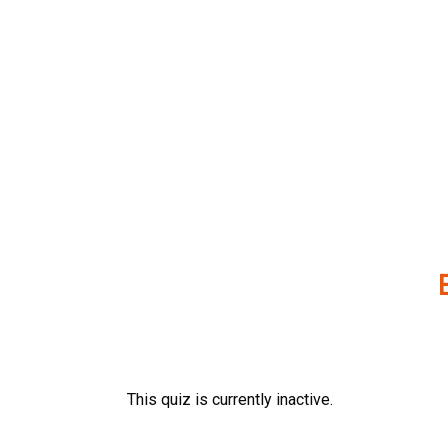
Skip
to
content
This quiz is currently inactive.