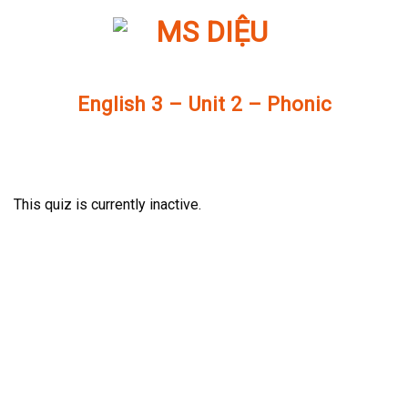
Skip
to
content
English 3 – Unit 2 – Phonic
This quiz is currently inactive.