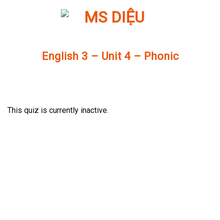
Skip
to
content
English 3 – Unit 4 – Phonic
This quiz is currently inactive.