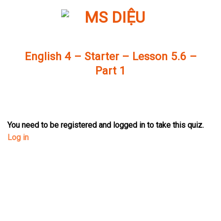
Skip
to
content
English 4 – Starter – Lesson 5.6 –
Part 1
You need to be registered and logged in to take this quiz.
Log in