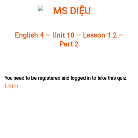
Skip
to
content
English 4 – Unit 10 – Lesson 1.2 –
Part 2
You need to be registered and logged in to take this quiz.
Log in