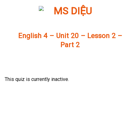
Skip
to
content
English 4 – Unit 20 – Lesson 2 –
Part 2
This quiz is currently inactive.