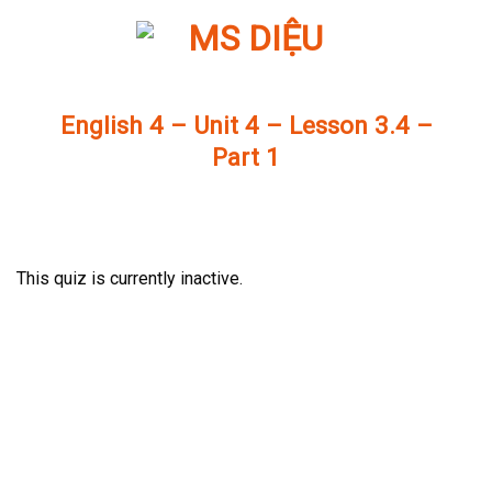
Skip
to
content
English 4 – Unit 4 – Lesson 3.4 –
Part 1
This quiz is currently inactive.