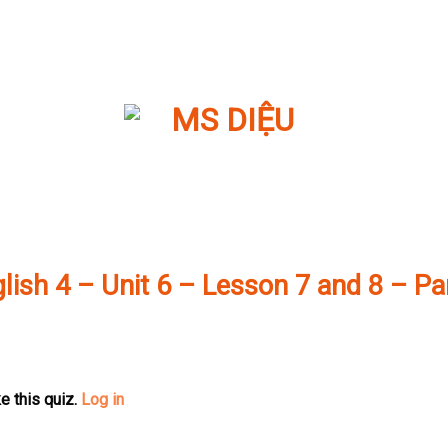
lish 4 – Unit 6 – Lesson 7 and 8 – Pa
e this quiz.
Log in