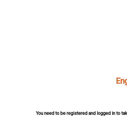
Skip
to
content
Eng
You need to be registered and logged in to tak