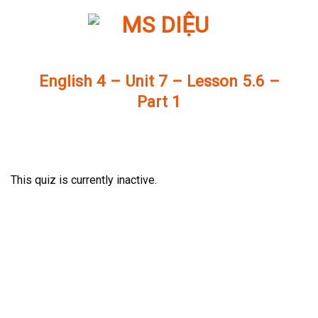
Skip
to
content
English 4 – Unit 7 – Lesson 5.6 –
Part 1
This quiz is currently inactive.