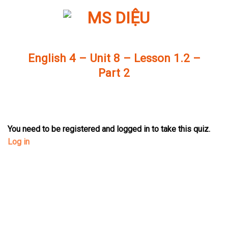
Skip
to
content
English 4 – Unit 8 – Lesson 1.2 –
Part 2
You need to be registered and logged in to take this quiz.
Log in