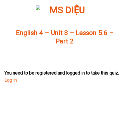
Skip
to
content
English 4 – Unit 8 – Lesson 5.6 –
Part 2
You need to be registered and logged in to take this quiz.
Log in