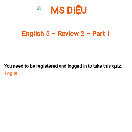
Skip
to
content
English 5 – Review 2 – Part 1
You need to be registered and logged in to take this quiz.
Log in