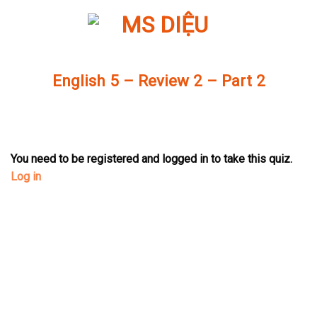
Skip
to
content
English 5 – Review 2 – Part 2
You need to be registered and logged in to take this quiz.
Log in