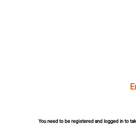
Skip
to
content
E
You need to be registered and logged in to tak