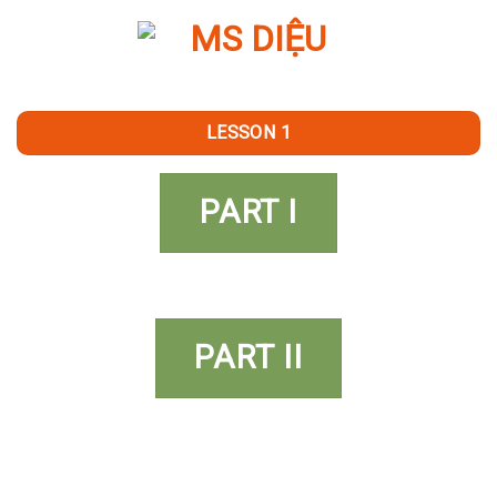
Skip
to
content
LESSON 1
PART I
PART II