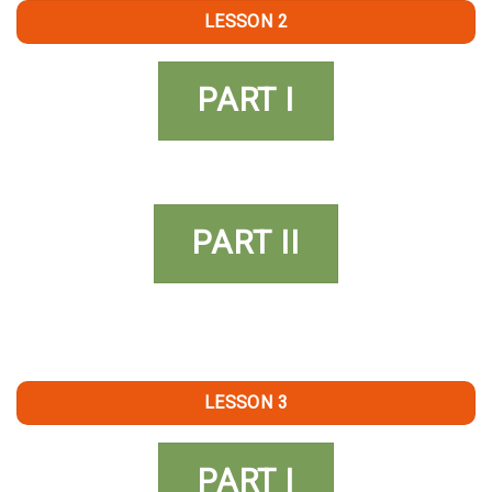
LESSON 2
PART I
PART II
LESSON 3
PART I