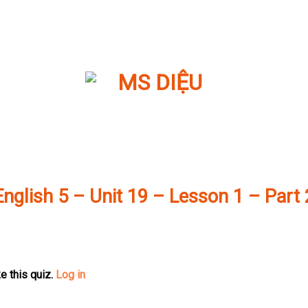
English 5 – Unit 19 – Lesson 1 – Part 
e this quiz.
Log in