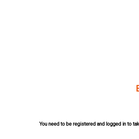
Skip
to
content
You need to be registered and logged in to tak