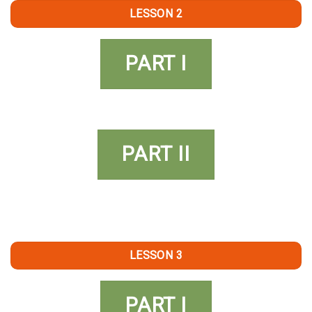
LESSON 2
PART I
PART II
LESSON 3
PART I