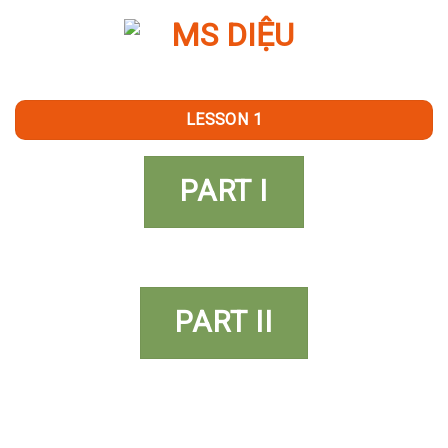
Skip
to
content
LESSON 1
PART I
PART II