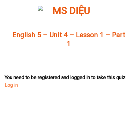
Skip
to
content
English 5 – Unit 4 – Lesson 1 – Part
1
You need to be registered and logged in to take this quiz.
Log in