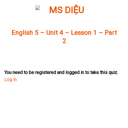
Skip
to
content
English 5 – Unit 4 – Lesson 1 – Part
2
You need to be registered and logged in to take this quiz.
Log in