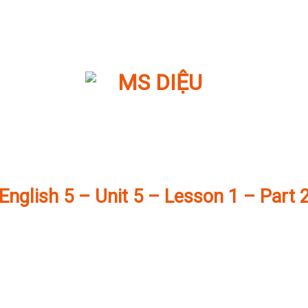
English 5 – Unit 5 – Lesson 1 – Part 