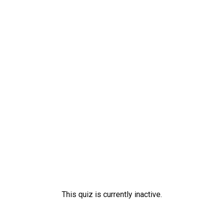
Skip
to
content
This quiz is currently inactive.