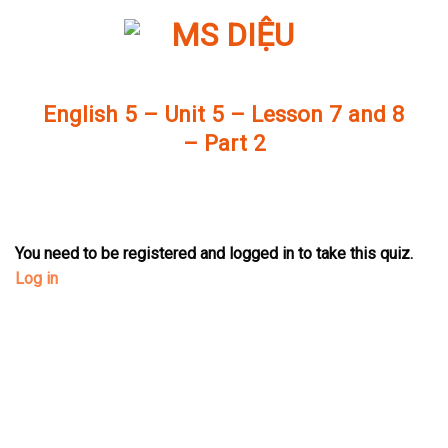
Skip
to
content
English 5 – Unit 5 – Lesson 7 and 8
– Part 2
You need to be registered and logged in to take this quiz.
Log in