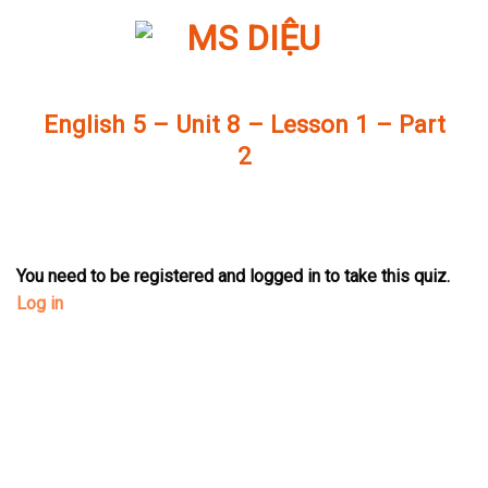
Skip
to
content
English 5 – Unit 8 – Lesson 1 – Part
2
You need to be registered and logged in to take this quiz.
Log in