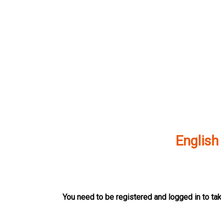
Skip
to
content
English
You need to be registered and logged in to tak