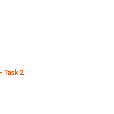
– Task 2