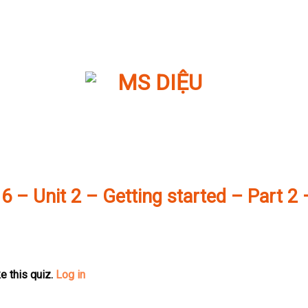
 6 – Unit 2 – Getting started – Part 2 
e this quiz.
Log in