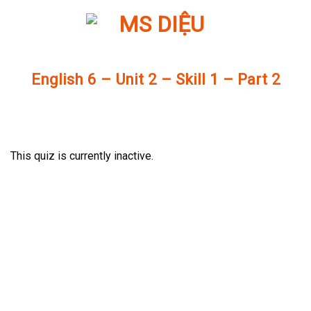
Skip
to
content
English 6 – Unit 2 – Skill 1 – Part 2
This quiz is currently inactive.