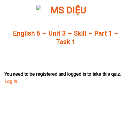
Skip
to
content
English 6 – Unit 3 – Skill – Part 1 –
Task 1
You need to be registered and logged in to take this quiz.
Log in