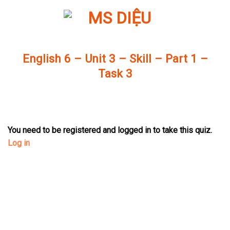
Skip
to
content
English 6 – Unit 3 – Skill – Part 1 –
Task 3
You need to be registered and logged in to take this quiz.
Log in