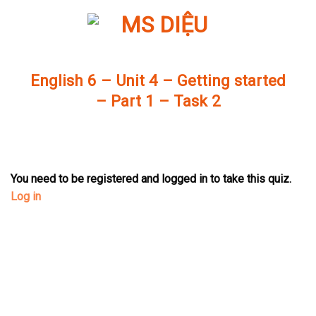
Skip
to
content
English 6 – Unit 4 – Getting started
– Part 1 – Task 2
You need to be registered and logged in to take this quiz.
Log in