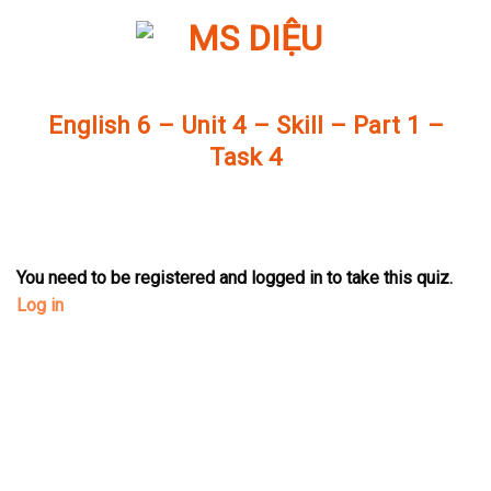
Skip
to
content
English 6 – Unit 4 – Skill – Part 1 –
Task 4
You need to be registered and logged in to take this quiz.
Log in