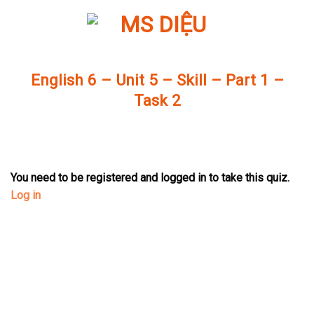
Skip
to
content
English 6 – Unit 5 – Skill – Part 1 –
Task 2
You need to be registered and logged in to take this quiz.
Log in