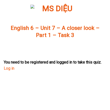
Skip
to
content
English 6 – Unit 7 – A closer look –
Part 1 – Task 3
You need to be registered and logged in to take this quiz.
Log in