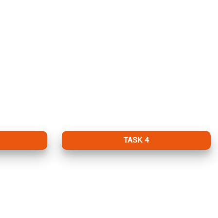
TASK 4