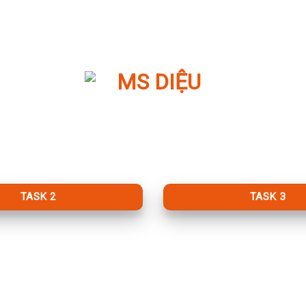
TASK 2
TASK 3