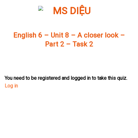
Skip
to
content
English 6 – Unit 8 – A closer look –
Part 2 – Task 2
You need to be registered and logged in to take this quiz.
Log in