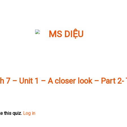
h 7 – Unit 1 – A closer look – Part 2-
e this quiz.
Log in