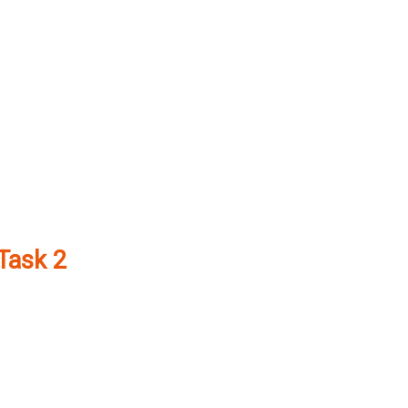
 Task 2