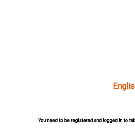
Skip
to
content
Englis
You need to be registered and logged in to tak