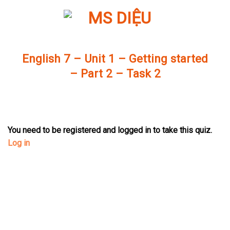
Skip
to
content
English 7 – Unit 1 – Getting started
– Part 2 – Task 2
You need to be registered and logged in to take this quiz.
Log in