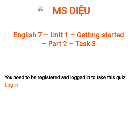
Skip
to
content
English 7 – Unit 1 – Getting started
– Part 2 – Task 3
You need to be registered and logged in to take this quiz.
Log in