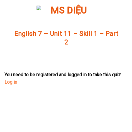
Skip
to
content
English 7 – Unit 11 – Skill 1 – Part
2
You need to be registered and logged in to take this quiz.
Log in