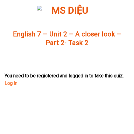
Skip
to
content
English 7 – Unit 2 – A closer look –
Part 2- Task 2
You need to be registered and logged in to take this quiz.
Log in