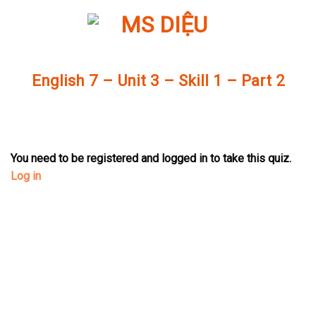
Skip
to
content
English 7 – Unit 3 – Skill 1 – Part 2
You need to be registered and logged in to take this quiz.
Log in