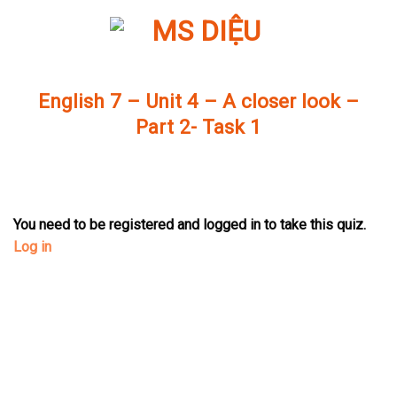
Skip
to
content
English 7 – Unit 4 – A closer look –
Part 2- Task 1
You need to be registered and logged in to take this quiz.
Log in