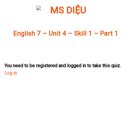
Skip
to
content
English 7 – Unit 4 – Skill 1 – Part 1
You need to be registered and logged in to take this quiz.
Log in