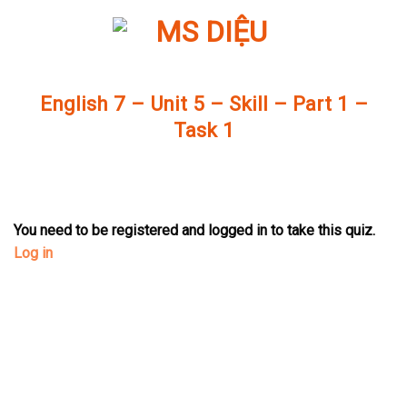
Skip
to
content
English 7 – Unit 5 – Skill – Part 1 –
Task 1
You need to be registered and logged in to take this quiz.
Log in