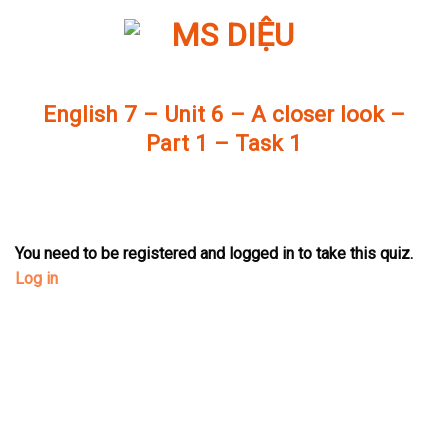
Skip
to
content
English 7 – Unit 6 – A closer look –
Part 1 – Task 1
You need to be registered and logged in to take this quiz.
Log in