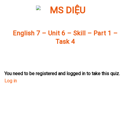
Skip
to
content
English 7 – Unit 6 – Skill – Part 1 –
Task 4
You need to be registered and logged in to take this quiz.
Log in