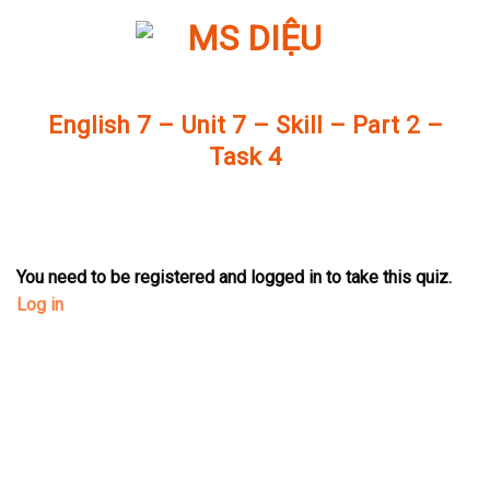
Skip
to
content
English 7 – Unit 7 – Skill – Part 2 –
Task 4
You need to be registered and logged in to take this quiz.
Log in