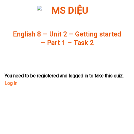
Skip
to
content
English 8 – Unit 2 – Getting started
– Part 1 – Task 2
You need to be registered and logged in to take this quiz.
Log in