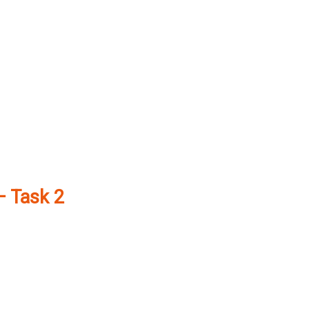
– Task 2