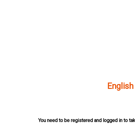
Skip
to
content
English
You need to be registered and logged in to tak