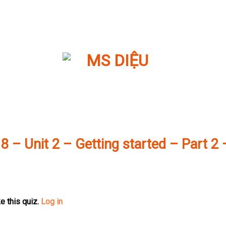
 8 – Unit 2 – Getting started – Part 2 
e this quiz.
Log in