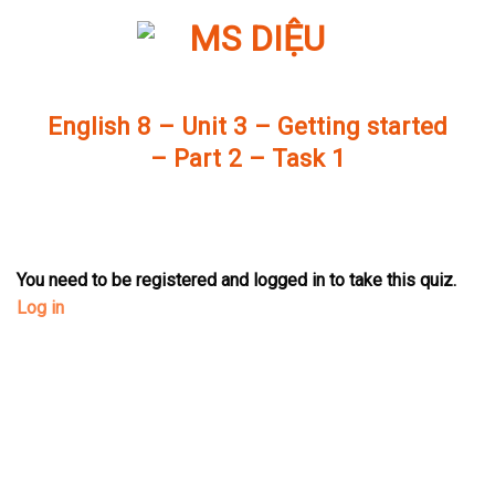
Skip
to
content
English 8 – Unit 3 – Getting started
– Part 2 – Task 1
You need to be registered and logged in to take this quiz.
Log in